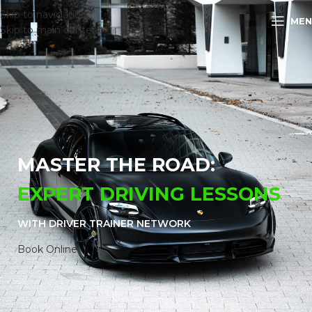
Skip to navigation
MEN
Skip to main content
MASTER THE ROAD:
EXPERT DRIVING LESSONS
WITH DRIVER TRAINER
NETWORK
Book Online