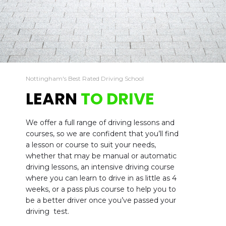
Nottingham's Best Rated Driving School
LEARN
TO DRIVE
We offer a full range of driving lessons and
courses, so we are confident that you’ll find
a lesson or course to suit your needs,
whether that may be manual or automatic
driving lessons, an intensive driving course
where you can learn to drive in as little as 4
weeks, or a pass plus course to help you to
be a better driver once you’ve passed your
driving test.