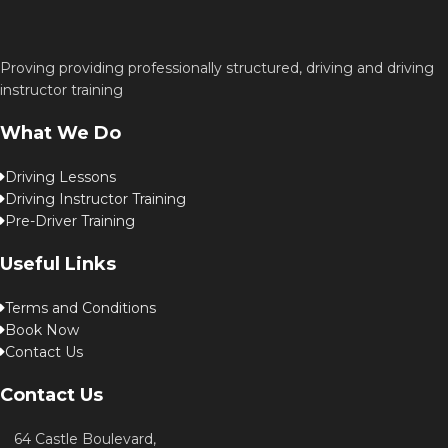
Proving providing professionally structured, driving and driving
instructor training
What We Do
Driving Lessons
Driving Instructor Training
Pre-Driver Training
Useful Links
Terms and Conditions
Book Now
Contact Us
Contact Us
64 Castle Boulevard,