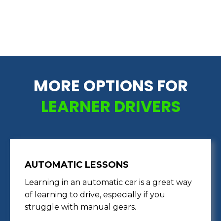
MORE OPTIONS FOR
LEARNER DRIVERS
AUTOMATIC LESSONS
Learning in an automatic car is a great way
of learning to drive, especially if you
struggle with manual gears.