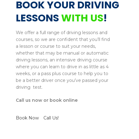
BOOK YOUR DRIVING
LESSONS
WITH US
!
We offer a full range of driving lessons and
courses, so we are confident that you’ll find
a lesson or course to suit your needs,
whether that may be manual or automatic
driving lessons, an intensive driving course
where you can learn to drive in as little as 4
weeks, or a pass plus course to help you to
be a better driver once you’ve passed your
driving test.
Call us now or book online
Book Now
Call Us!