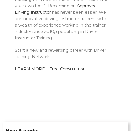
your own boss? Becoming an
Approved
Driving Instructor
has never been easier! We
are innovative driving instructor trainers, with
a wealth of experience working in the trainer
industry since 2010, specialising in Driver
Instructor Training.
Start a new and rewarding career with Driver
Training Network
LEARN MORE
Free Consultation
How it works