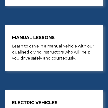
MANUAL LESSONS
Learn to drive in a manual vehicle with our
qualified diving instructors who will help
you drive safely and courteously.
ELECTRIC VEHICLES