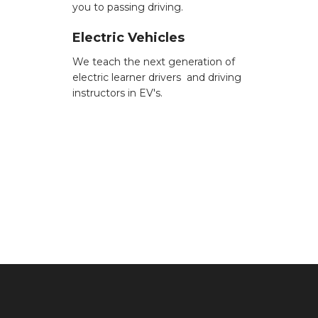
you to passing driving.
Electric Vehicles
We teach the next generation of
electric learner drivers and driving
instructors in EV's.