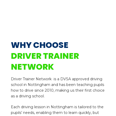
WHY CHOOSE
DRIVER TRAINER
NETWORK
Driver Trainer Network is a DVSA approved driving
school in Nottingham and has been teaching pupils
how to drive since 2010, making us their first choice
as a driving school.
Each driving lesson in Nottingham is tailored to the
pupils’ needs, enabling them to learn quickly, but