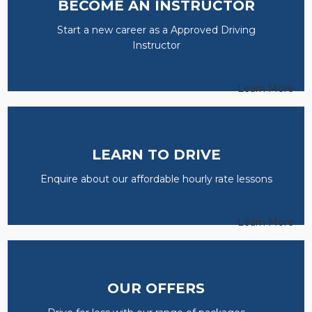
BECOME AN INSTRUCTOR
Start a new career as a Approved Driving
Instructor
Learn More
LEARN TO DRIVE
Enquire about our affordable hourly rate lessons
Learn More
OUR OFFERS