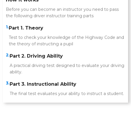
Before you can become an instructor you need to pass
the following driver instructor training parts
1.
Part 1. Theory
Test to check your knowledge of the Highway Code and
the theory of instructing a pupil
2.
Part 2. Driving Ability
A practical driving test designed to evaluate your driving
ability.
3.
Part 3. Instructional Ability
The final test evaluates your ability to instruct a student.