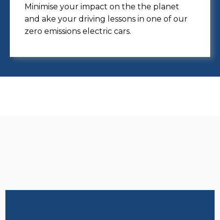
Minimise your impact on the the planet
and ake your driving lessons in one of our
zero emissions electric cars.