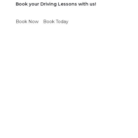
Book your Driving Lessons with us!
Book Now
Book Today