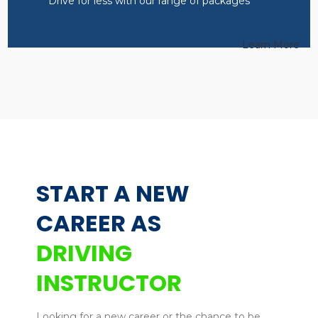
Drive for less with our range of packages
Learn More
START A NEW
CAREER AS
DRIVING
INSTRUCTOR
Looking for a new career or the chance to be