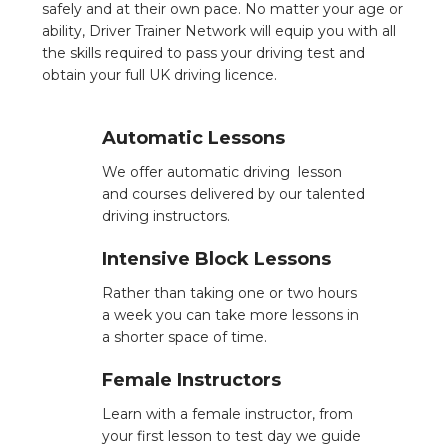
safely and at their own pace. No matter your age or
ability, Driver Trainer Network will equip you with all
the skills required to pass your driving test and
obtain your full UK driving licence.
Automatic Lessons
We offer automatic driving lesson
and courses delivered by our talented
driving instructors.
Intensive Block Lessons
Rather than taking one or two hours
a week you can take more lessons in
a shorter space of time.
Female Instructors
Learn with a female instructor, from
your first lesson to test day we guide