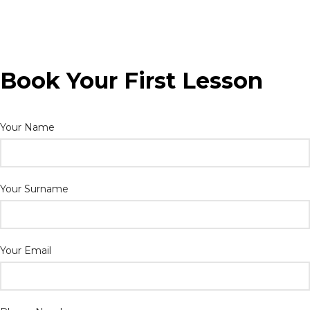
Book Your First Lesson
Your Name
Your Surname
Your Email