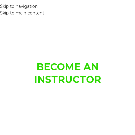
MEN
Skip to navigation
Skip to main content
LEARN TO DRIVE
BECOME AN
INSTRUCTOR
From the first time behind the wheel, to test day – we'll
guide you to success.