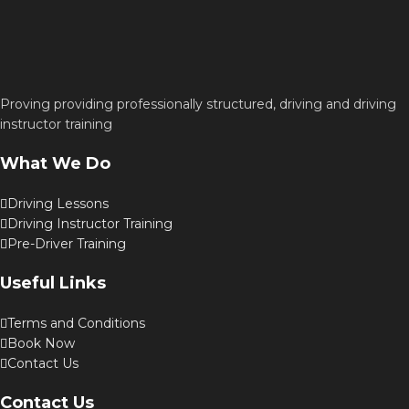
Proving providing professionally structured, driving and driving
instructor training
What We Do
Driving Lessons
Driving Instructor Training
Pre-Driver Training
Useful Links
Terms and Conditions
Book Now
Contact Us
Contact Us