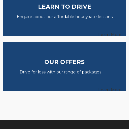
LEARN TO DRIVE
Enquire about our affordable hourly rate lessons
Learn More
OUR OFFERS
Drive for less with our range of packages
Learn More