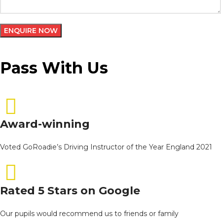
Pass With Us
Award-winning
Voted GoRoadie’s Driving Instructor of the Year England 2021
Rated 5 Stars on Google
Our pupils would recommend us to friends or family