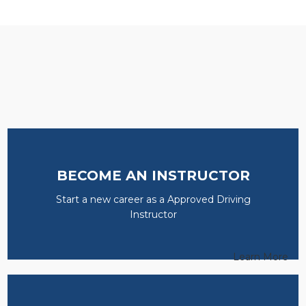
BECOME AN INSTRUCTOR
Start a new career as a Approved Driving
Instructor
Learn More