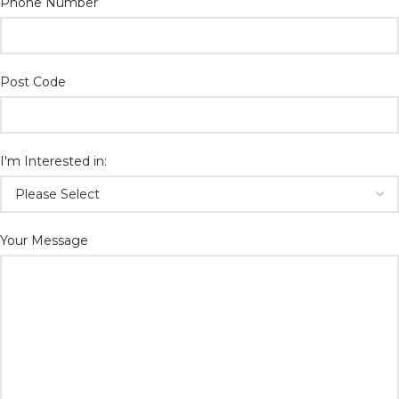
Phone Number
Post Code
I'm Interested in:
Your Message