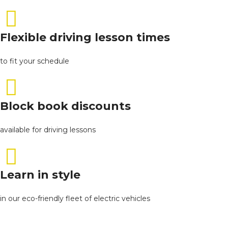
Flexible driving lesson times
to fit your schedule
Block book discounts
available for driving lessons
Learn in style
in our eco-friendly fleet of electric vehicles